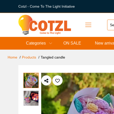
Cotzl - Come To The Light Initiative
Categories
ON SALE
New arriva
Home
Products
Tangled candle