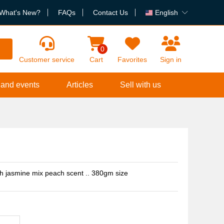
What's New?
FAQs
Contact Us
English
h
0
Customer service
Cart
Favorites
Sign in
 and events
Articles
Sell with us
th jasmine mix peach scent .. 380gm size