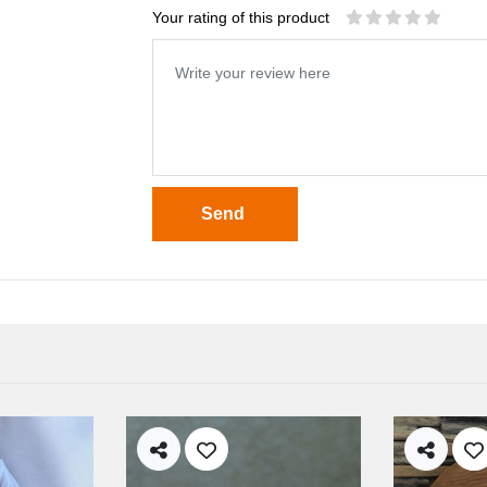
Your rating of this product
Send