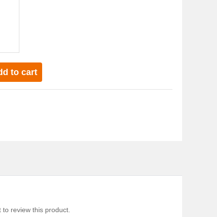
d to cart
 to review this product.