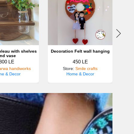
leau with shelves
Decoration Felt wall hanging
nd vase
800 LE
450 LE
rwa handiworks
Store
:
Smile crafts
Sto
e & Decor
Home & Decor
H