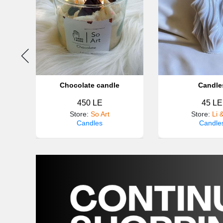
otton
Chocolate candle
Candle
450 LE
45 LE
Store
:
So Art
Store
:
Li 
Candles
Candle