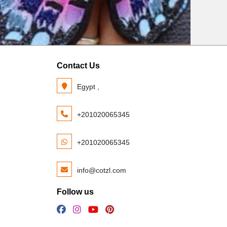
Contact Us
Egypt ,
+201020065345
+201020065345
info@cotzl.com
Follow us