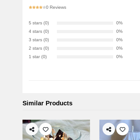
0 Reviews
5 stars (0)
0%
4 stars (0)
0%
3 stars (0)
0%
2 stars (0)
0%
1 star (0)
0%
Similar Products