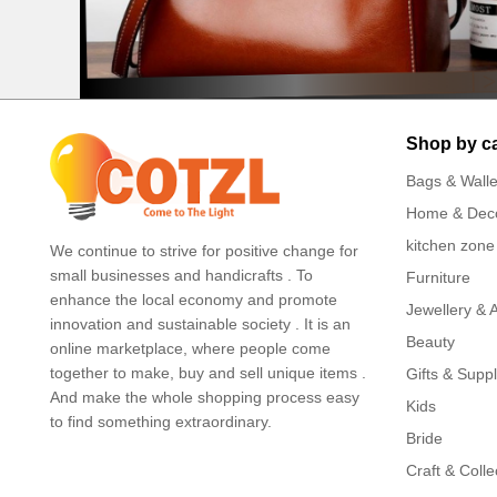
Shop by c
Bags & Walle
Home & Dec
kitchen zone
We continue to strive for positive change for
small businesses and handicrafts . To
Furniture
enhance the local economy and promote
Jewellery & 
innovation and sustainable society . It is an
Beauty
online marketplace, where people come
together to make, buy and sell unique items .
Gifts & Suppl
And make the whole shopping process easy
Kids
to find something extraordinary.
Bride
Craft & Colle