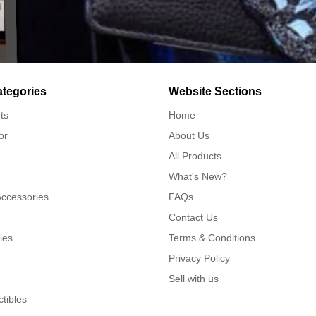
ategories
Website Sections
ts
Home
or
About Us
All Products
What's New?
Accessories
FAQs
Contact Us
ies
Terms & Conditions
Privacy Policy
Sell with us
ctibles