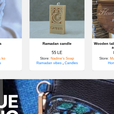
s
Ramadan candle
Wooden tab
a
55 LE
& ko
Store
:
Nadine's Soap
Store
:
Ma
s
Ramadan vibes
,
Candles
Hom