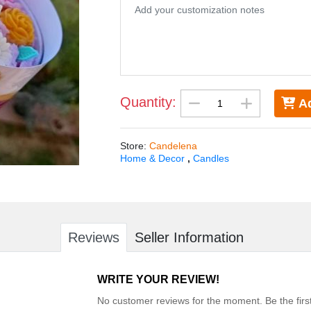
Quantity:
Ad
Store
:
Candelena
Home & Decor
,
Candles
Reviews
Seller Information
WRITE YOUR REVIEW!
No customer reviews for the moment. Be the first