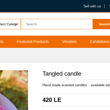
Sell with us
Searc
ls
Featured Products
Vendors
Exhibitions
Tangled candle
Hand made scanted candles .. available wi
420 LE