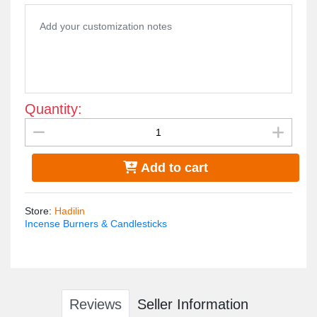
The incense burner is plated with gold water and is not
susceptible to rust or changing color
Quantity:
Add to cart
Store
:
Hadilin
Incense Burners & Candlesticks
Reviews
Seller Information