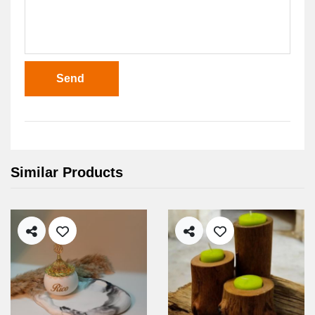
Send
Similar Products