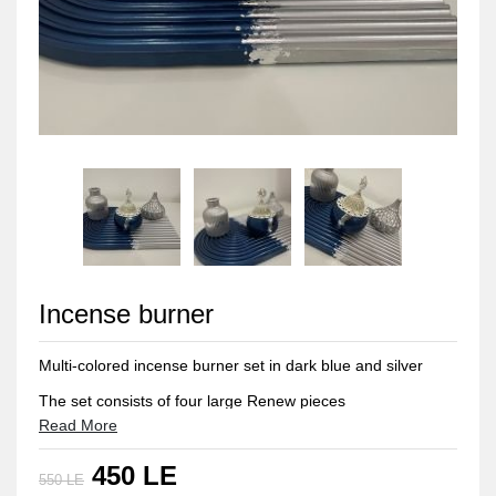
Incense burner
Multi-colored incense burner set in dark blue and silver
The set consists of four large Renew pieces
Read More
Bonbonaire for storing incense
450 LE
Vase for flowers
550 LE