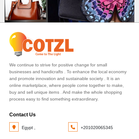
We continue to strive for positive change for small
businesses and handicrafts . To enhance the local economy
and promote innovation and sustainable society . It is an
online marketplace, where people come together to make,
buy and sell unique items . And make the whole shopping
process easy to find something extraordinary.
Contact Us
Egypt ,
+201020065345