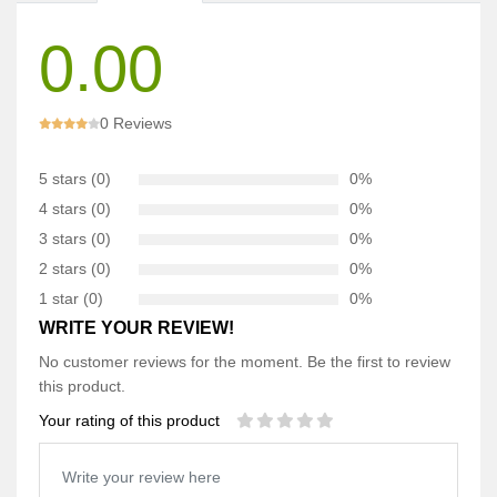
0.00
0 Reviews
5 stars (0)
0%
4 stars (0)
0%
3 stars (0)
0%
2 stars (0)
0%
1 star (0)
0%
WRITE YOUR REVIEW!
No customer reviews for the moment. Be the first to review
this product.
Your rating of this product