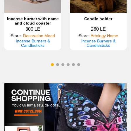
Incense burner with name
Candle holder
and cloud coaster
300 LE
260 LE
Store
:
Decoration Mood
Store
:
Artology Home
Incense Burners &
Incense Burners &
Candlesticks
Candlesticks