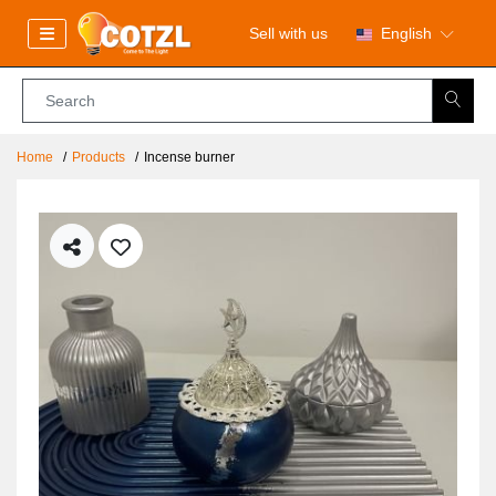
Sell with us
English
Home
Products
Incense burner