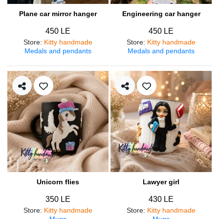
Plane car mirror hanger
Engineering car hanger
450 LE
450 LE
Store
:
Kitty handmade
Store
:
Kitty handmade
Medals and pendants
Medals and pendants
Unicorn flies
Lawyer girl
350 LE
430 LE
Store
:
Kitty handmade
Store
:
Kitty handmade
Mugs
Mugs