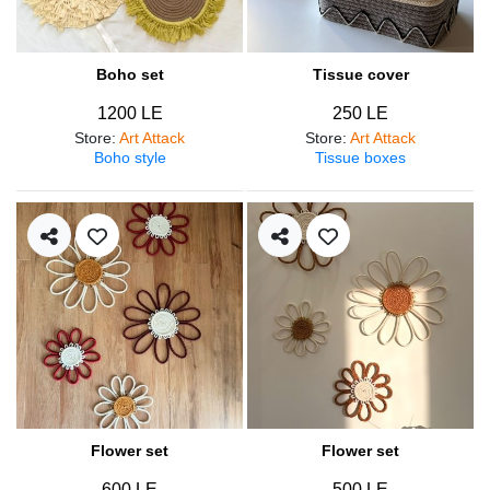
Boho set
Tissue cover
1200 LE
250 LE
Store
:
Art Attack
Store
:
Art Attack
Boho style
Tissue boxes
Flower set
Flower set
600 LE
500 LE