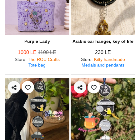
Purple Lady
Arabic car hanger, key of life
1000 LE
1100 LE
230 LE
Store
:
The ROU Crafts
Store
:
Kitty handmade
Tote bag
Medals and pendants