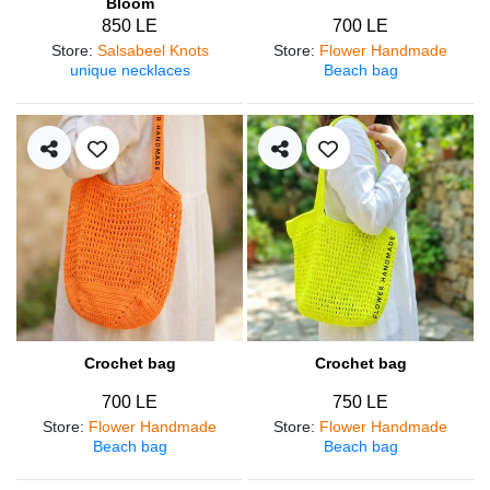
Bloom
850 LE
700 LE
Store
:
Salsabeel Knots
Store
:
Flower Handmade
unique necklaces
Beach bag
Crochet bag
Crochet bag
700 LE
750 LE
Store
:
Flower Handmade
Store
:
Flower Handmade
Beach bag
Beach bag