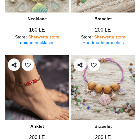
Necklace
Bracelet
160 LE
200 LE
Store
:
Sherwetta store
Store
:
Sherwetta store
unique necklaces
Handmade bracelets
Anklet
Bracelet
200 LE
200 LE