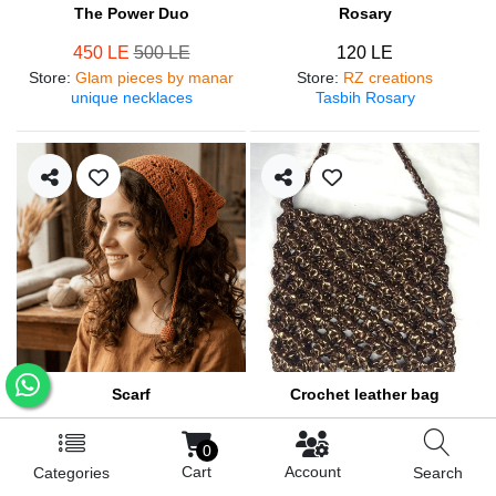
The Power Duo
Rosary
450 LE
500 LE
120 LE
Store
:
Glam pieces by manar
Store
:
RZ creations
unique necklaces
Tasbih Rosary
Scarf
Crochet leather bag
250 LE
570 LE
0
Store
:
RZ creations
Store
:
RZ creations
Cart
Account
Categories
Search
Hair accessories
Trendy bag