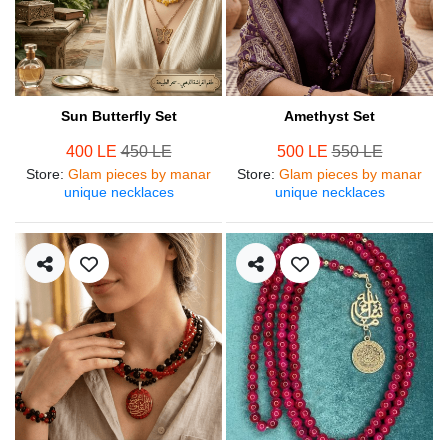
Sun Butterfly Set
Amethyst Set
400 LE
450 LE
500 LE
550 LE
Store
:
Glam pieces by manar
Store
:
Glam pieces by manar
unique necklaces
unique necklaces