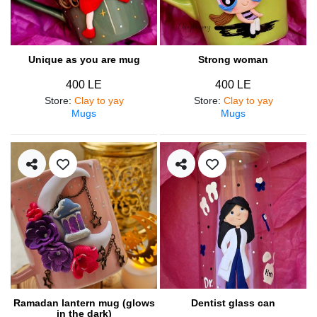
Unique as you are mug
Strong woman
400 LE
400 LE
Store
:
Clay to yay
Store
:
Clay to yay
Mugs
Mugs
Ramadan lantern mug (glows
Dentist glass can
in the dark)