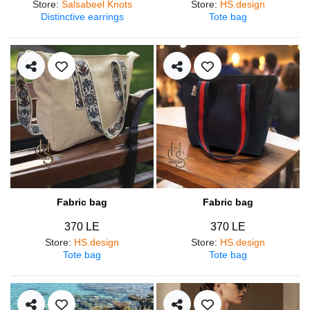
Store
:
Salsabeel Knots
Store
:
HS.design
Distinctive earrings
Tote bag
Fabric bag
Fabric bag
370 LE
370 LE
Store
:
HS.design
Store
:
HS.design
Tote bag
Tote bag