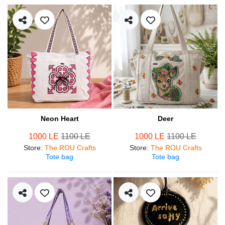
Neon Heart
Deer
1000 LE
1100 LE
1000 LE
1100 LE
Store
:
The ROU Crafts
Store
:
The ROU Crafts
Tote bag
Tote bag