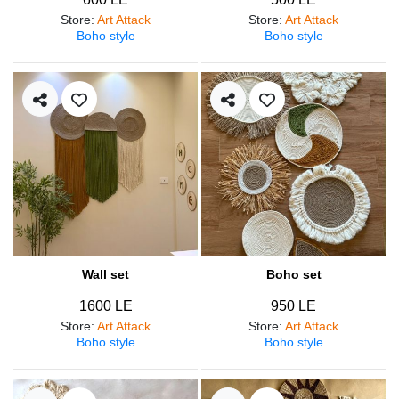
Store
:
Art Attack
Store
:
Art Attack
Boho style
Boho style
Wall set
Boho set
1600 LE
950 LE
Store
:
Art Attack
Store
:
Art Attack
Boho style
Boho style