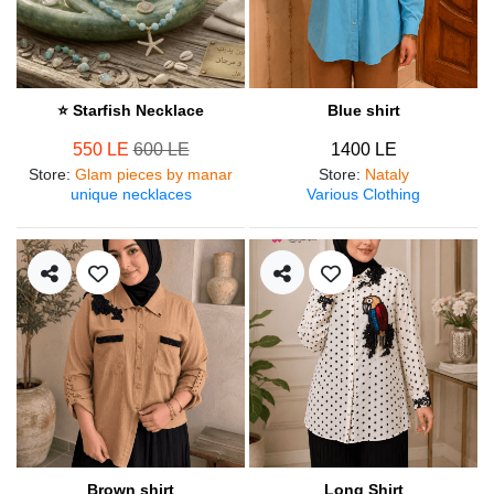
⭐ Starfish Necklace
Blue shirt
550 LE
600 LE
1400 LE
Store
:
Glam pieces by manar
Store
:
Nataly
unique necklaces
Various Clothing
Brown shirt
Long Shirt