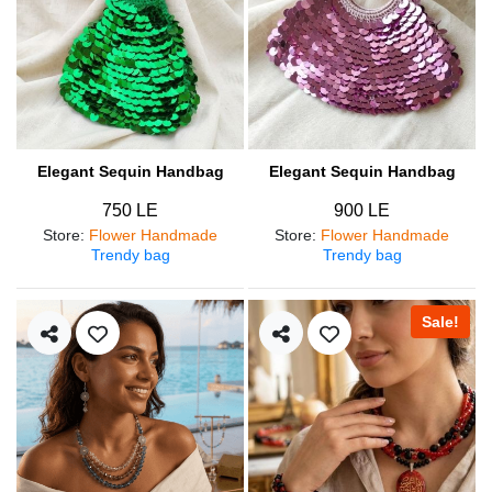
Elegant Sequin Handbag
Elegant Sequin Handbag
750 LE
900 LE
Store
:
Flower Handmade
Store
:
Flower Handmade
Trendy bag
Trendy bag
Sale!