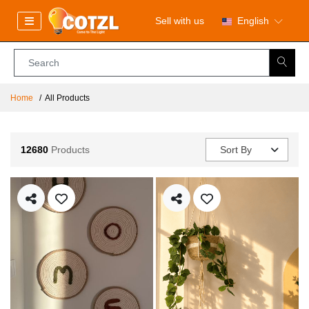
Sell with us
English
Home
All Products
12680
Products
Sort By