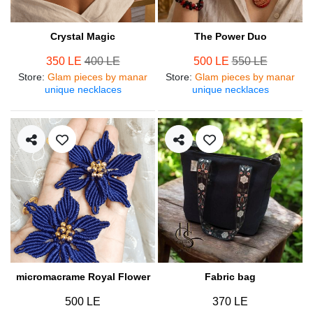
Crystal Magic
The Power Duo
350 LE
400 LE
500 LE
550 LE
Store
:
Glam pieces by manar
Store
:
Glam pieces by manar
unique necklaces
unique necklaces
micromacrame Royal Flower
Fabric bag
500 LE
370 LE