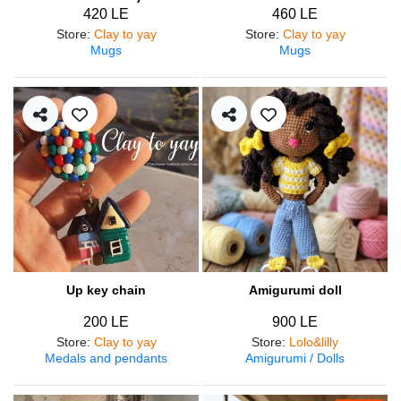
420 LE
460 LE
Store
:
Clay to yay
Store
:
Clay to yay
Mugs
Mugs
Up key chain
Amigurumi doll
200 LE
900 LE
Store
:
Clay to yay
Store
:
Lolo&lilly
Medals and pendants
Amigurumi / Dolls