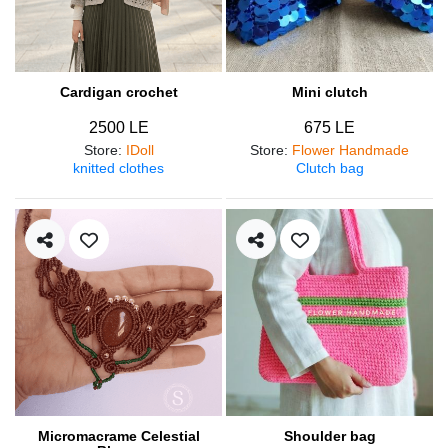
Cardigan crochet
Mini clutch
2500 LE
675 LE
Store
:
IDoll
Store
:
Flower Handmade
knitted clothes
Clutch bag
Micromacrame Celestial
Shoulder bag