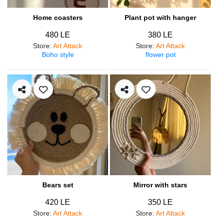
Home coasters
Plant pot with hanger
480 LE
380 LE
Store
:
Art Attack
Store
:
Art Attack
Boho style
flower pot
Bears set
Mirror with stars
420 LE
350 LE
Store
:
Art Attack
Store
:
Art Attack