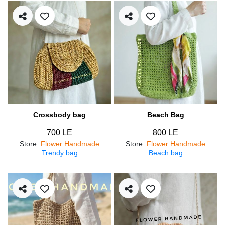
Crossbody bag
Beach Bag
700 LE
800 LE
Store
:
Flower Handmade
Store
:
Flower Handmade
Trendy bag
Beach bag