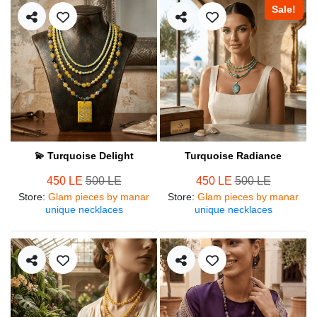
Sale!
💫 Turquoise Delight
Turquoise Radiance
450 LE
500 LE
450 LE
500 LE
Store
:
Glam pieces by manar
Store
:
Glam pieces by manar
unique necklaces
unique necklaces