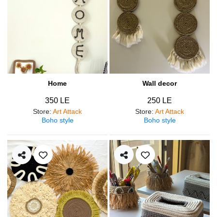
Home
Wall decor
350 LE
250 LE
Store
:
Art Attack
Store
:
Art Attack
Boho style
Boho style