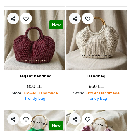
New
Elegant handbag
Handbag
850 LE
950 LE
Store
:
Flower Handmade
Store
:
Flower Handmade
Trendy bag
Trendy bag
New