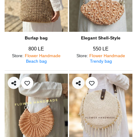
Burlap bag
Elegant Shell-Style
800 LE
550 LE
Store
:
Flower Handmade
Store
:
Flower Handmade
Beach bag
Trendy bag