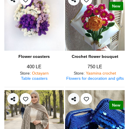
New
Flower coasters
Crochet flower bouquet
400 LE
750 LE
Store
:
Octayarn
Store
:
Yasmina crochet
Table coasters
Flowers for decoration and gifts
New