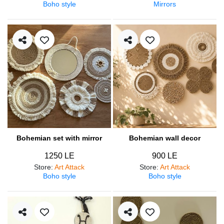
Boho style
Mirrors
Bohemian set with mirror
Bohemian wall decor
1250 LE
900 LE
Store
:
Art Attack
Store
:
Art Attack
Boho style
Boho style