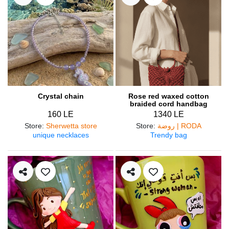
Crystal chain
Rose red waxed cotton
braided cord handbag
160 LE
1340 LE
Store
:
Sherwetta store
Store
:
روضة | RODA
unique necklaces
Trendy bag