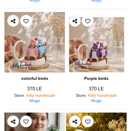
colorful birds
Purple birds
370 LE
370 LE
Store
:
Kitty handmade
Store
:
Kitty handmade
Mugs
Mugs