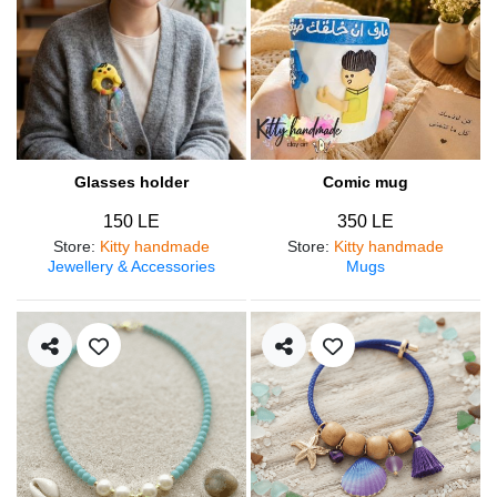
Glasses holder
Comic mug
150 LE
350 LE
Store
:
Kitty handmade
Store
:
Kitty handmade
Jewellery & Accessories
Mugs