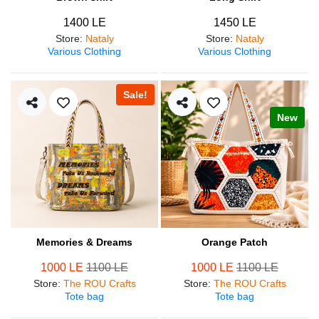
1400 LE
1450 LE
Store
:
Nataly
Store
:
Nataly
Various Clothing
Various Clothing
Sale!
New
Memories & Dreams
Orange Patch
1000 LE
1100 LE
1000 LE
1100 LE
Store
:
The ROU Crafts
Store
:
The ROU Crafts
Tote bag
Tote bag