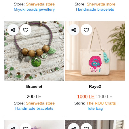
Store
:
Sherwetta store
Store
:
Sherwetta store
Miyuki beads jewellery
Handmade bracelets
Bracelet
Raye2
200 LE
1000 LE
1100 LE
Store
:
Sherwetta store
Store
:
The ROU Crafts
Handmade bracelets
Tote bag