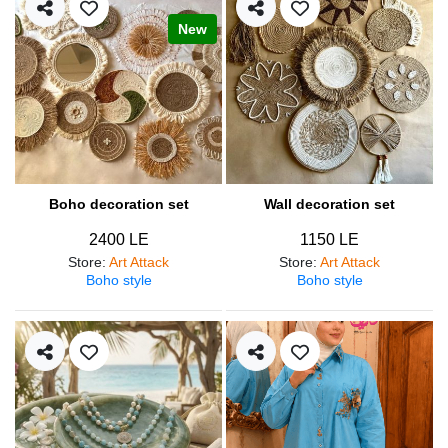
New
Boho decoration set
Wall decoration set
2400 LE
1150 LE
Store
:
Art Attack
Store
:
Art Attack
Boho style
Boho style