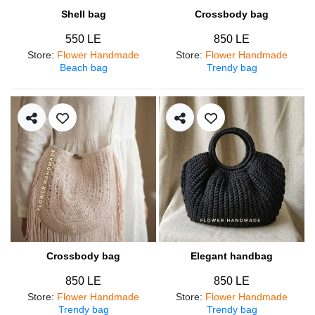
Shell bag
Crossbody bag
550 LE
850 LE
Store
:
Flower Handmade
Store
:
Flower Handmade
Beach bag
Trendy bag
Crossbody bag
Elegant handbag
850 LE
850 LE
Store
:
Flower Handmade
Store
:
Flower Handmade
Trendy bag
Trendy bag