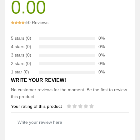
0.00
0 Reviews
5 stars (0)
0%
4 stars (0)
0%
3 stars (0)
0%
2 stars (0)
0%
1 star (0)
0%
WRITE YOUR REVIEW!
No customer reviews for the moment. Be the first to review
this product.
Your rating of this product