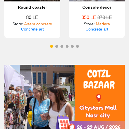
Round coaster
Console decor
80 LE
350 LE
370 LE
Store
:
Artem concrete
Store
:
Madera
Concrete art
Concrete art