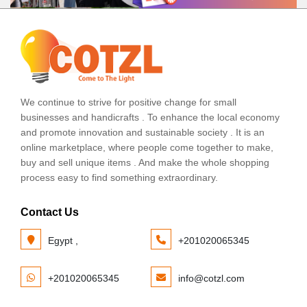
We continue to strive for positive change for small
businesses and handicrafts . To enhance the local economy
and promote innovation and sustainable society . It is an
online marketplace, where people come together to make,
buy and sell unique items . And make the whole shopping
process easy to find something extraordinary.
Contact Us
Egypt ,
+201020065345
+201020065345
info@cotzl.com