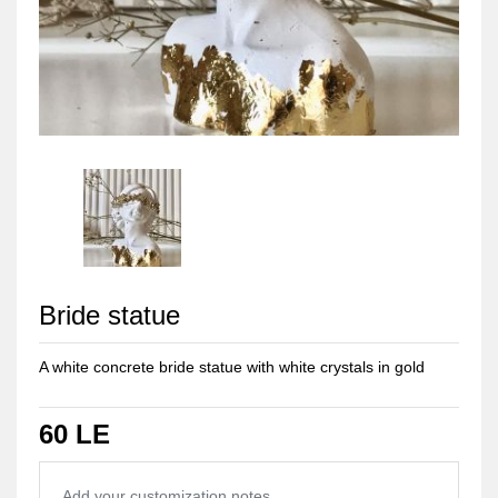
Bride statue
A white concrete bride statue with white crystals in gold
60 LE