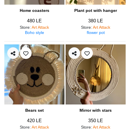
Home coasters
Plant pot with hanger
480 LE
380 LE
Store
:
Art Attack
Store
:
Art Attack
Boho style
flower pot
Bears set
Mirror with stars
420 LE
350 LE
Store
:
Art Attack
Store
:
Art Attack