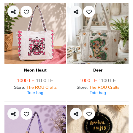
Neon Heart
Deer
1000 LE
1100 LE
1000 LE
1100 LE
Store
:
The ROU Crafts
Store
:
The ROU Crafts
Tote bag
Tote bag