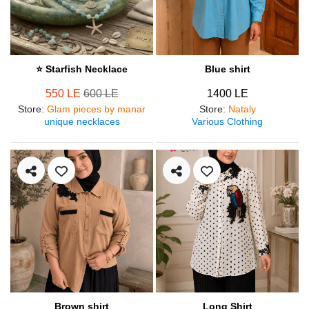
⭐ Starfish Necklace
Blue shirt
550 LE
600 LE
1400 LE
Store
:
Glam pieces by manar
Store
:
Nataly
unique necklaces
Various Clothing
Brown shirt
Long Shirt