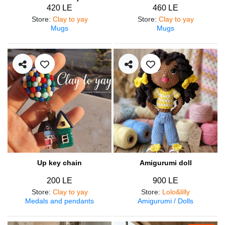
420 LE
460 LE
Store
:
Clay to yay
Store
:
Clay to yay
Mugs
Mugs
Up key chain
Amigurumi doll
200 LE
900 LE
Store
:
Clay to yay
Store
:
Lolo&lilly
Medals and pendants
Amigurumi / Dolls