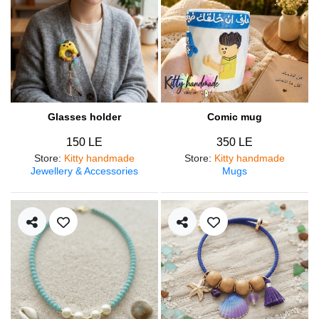
Glasses holder
Comic mug
150 LE
350 LE
Store
:
Kitty handmade
Store
:
Kitty handmade
Jewellery & Accessories
Mugs