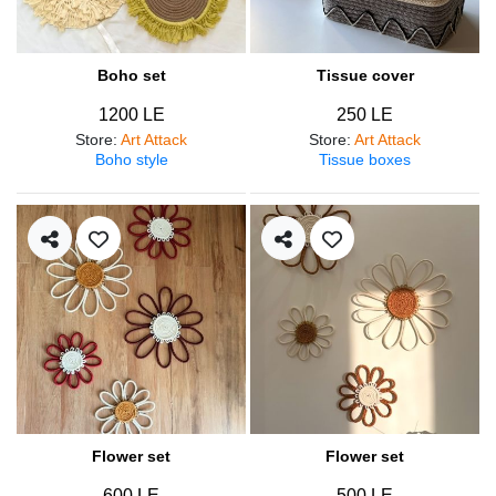
Boho set
Tissue cover
1200 LE
250 LE
Store
:
Art Attack
Store
:
Art Attack
Boho style
Tissue boxes
Flower set
Flower set
600 LE
500 LE