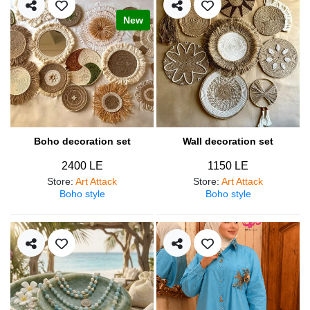
New
Boho decoration set
Wall decoration set
2400 LE
1150 LE
Store
:
Art Attack
Store
:
Art Attack
Boho style
Boho style