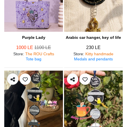
Purple Lady
Arabic car hanger, key of life
1000 LE
1100 LE
230 LE
Store
:
The ROU Crafts
Store
:
Kitty handmade
Tote bag
Medals and pendants