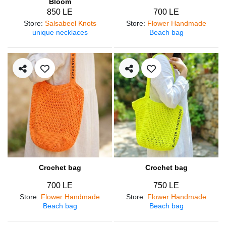
Bloom
850 LE
700 LE
Store
:
Salsabeel Knots
Store
:
Flower Handmade
unique necklaces
Beach bag
Crochet bag
Crochet bag
700 LE
750 LE
Store
:
Flower Handmade
Store
:
Flower Handmade
Beach bag
Beach bag