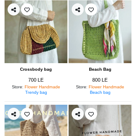
Crossbody bag
Beach Bag
700 LE
800 LE
Store
:
Flower Handmade
Store
:
Flower Handmade
Trendy bag
Beach bag