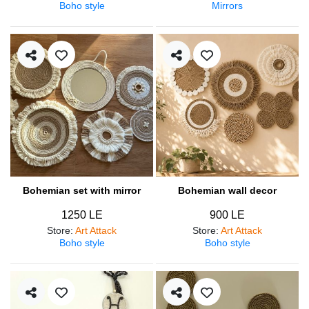
Boho style
Mirrors
Bohemian set with mirror
Bohemian wall decor
1250 LE
900 LE
Store
:
Art Attack
Store
:
Art Attack
Boho style
Boho style