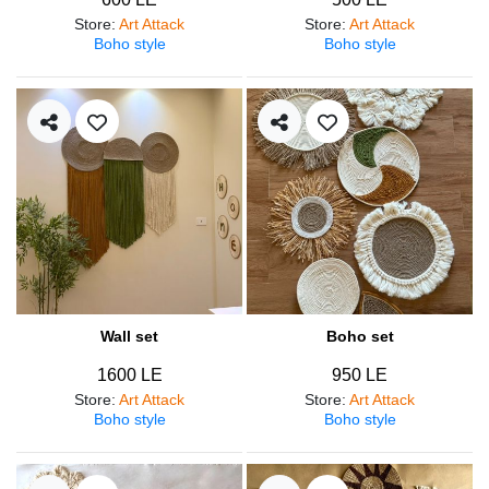
Store
:
Art Attack
Store
:
Art Attack
Boho style
Boho style
Wall set
Boho set
1600 LE
950 LE
Store
:
Art Attack
Store
:
Art Attack
Boho style
Boho style