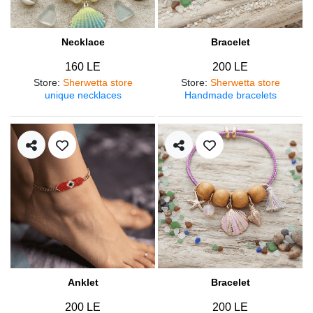
Necklace
Bracelet
160 LE
200 LE
Store
:
Sherwetta store
Store
:
Sherwetta store
unique necklaces
Handmade bracelets
Anklet
Bracelet
200 LE
200 LE