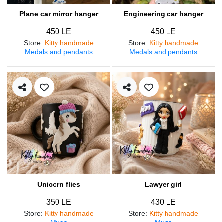
Plane car mirror hanger
Engineering car hanger
450 LE
450 LE
Store
:
Kitty handmade
Store
:
Kitty handmade
Medals and pendants
Medals and pendants
Unicorn flies
Lawyer girl
350 LE
430 LE
Store
:
Kitty handmade
Store
:
Kitty handmade
Mugs
Mugs