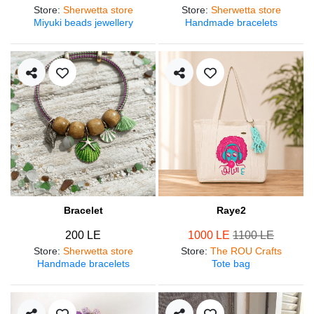
Store
:
Sherwetta store
Store
:
Sherwetta store
Miyuki beads jewellery
Handmade bracelets
Bracelet
Raye2
200 LE
1000 LE
1100 LE
Store
:
Sherwetta store
Store
:
The ROU Crafts
Handmade bracelets
Tote bag