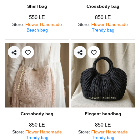
Shell bag
Crossbody bag
550 LE
850 LE
Store
:
Flower Handmade
Store
:
Flower Handmade
Beach bag
Trendy bag
Crossbody bag
Elegant handbag
850 LE
850 LE
Store
:
Flower Handmade
Store
:
Flower Handmade
Trendy bag
Trendy bag