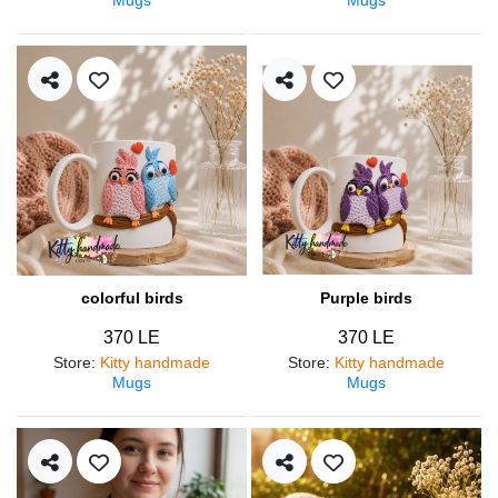
colorful birds
Purple birds
370 LE
370 LE
Store
:
Kitty handmade
Store
:
Kitty handmade
Mugs
Mugs