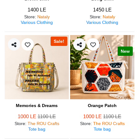
1400 LE
1450 LE
Store
:
Nataly
Store
:
Nataly
Various Clothing
Various Clothing
Sale!
New
Memories & Dreams
Orange Patch
1000 LE
1100 LE
1000 LE
1100 LE
Store
:
The ROU Crafts
Store
:
The ROU Crafts
Tote bag
Tote bag