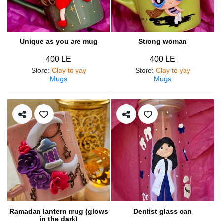
Unique as you are mug
Strong woman
400 LE
400 LE
Store
:
Clay to yay
Store
:
Clay to yay
Mugs
Mugs
Ramadan lantern mug (glows
Dentist glass can
in the dark)