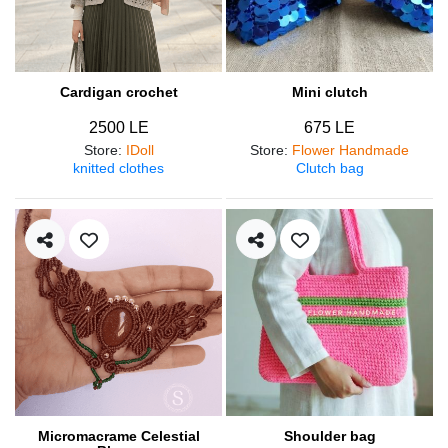
Cardigan crochet
Mini clutch
2500 LE
675 LE
Store
:
IDoll
Store
:
Flower Handmade
knitted clothes
Clutch bag
Micromacrame Celestial
Shoulder bag