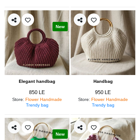
New
Elegant handbag
Handbag
850 LE
950 LE
Store
:
Flower Handmade
Store
:
Flower Handmade
Trendy bag
Trendy bag
New