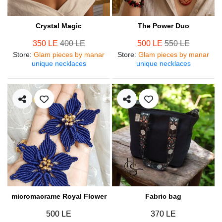
Crystal Magic
The Power Duo
350 LE
400 LE
500 LE
550 LE
Store
:
Glam pieces by manar
Store
:
Glam pieces by manar
unique necklaces
unique necklaces
micromacrame Royal Flower
Fabric bag
500 LE
370 LE