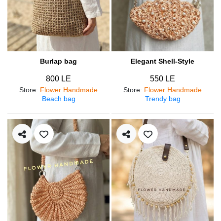
Burlap bag
Elegant Shell-Style
800 LE
550 LE
Store
:
Flower Handmade
Store
:
Flower Handmade
Beach bag
Trendy bag