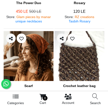
The Power Duo
Rosary
450 LE
500 LE
120 LE
Store
:
Glam pieces by manar
Store
:
RZ creations
unique necklaces
Tasbih Rosary
Scarf
Crochet leather bag
250 LE
570 LE
0
Store
:
RZ creations
Store
:
RZ creations
Cart
Account
Categories
Search
Hair accessories
Trendy bag