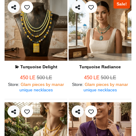
Sale!
💫 Turquoise Delight
Turquoise Radiance
450 LE
500 LE
450 LE
500 LE
Store
:
Glam pieces by manar
Store
:
Glam pieces by manar
unique necklaces
unique necklaces