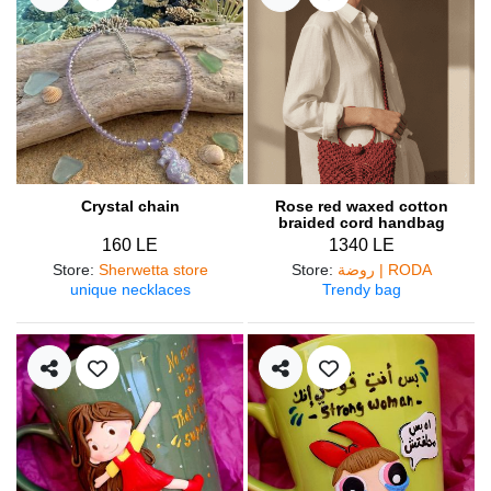
Crystal chain
Rose red waxed cotton
braided cord handbag
160 LE
1340 LE
Store
:
Sherwetta store
Store
:
روضة | RODA
unique necklaces
Trendy bag