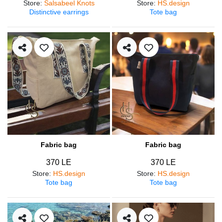
Store
:
Salsabeel Knots
Store
:
HS.design
Distinctive earrings
Tote bag
Fabric bag
Fabric bag
370 LE
370 LE
Store
:
HS.design
Store
:
HS.design
Tote bag
Tote bag