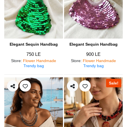
Elegant Sequin Handbag
Elegant Sequin Handbag
750 LE
900 LE
Store
:
Flower Handmade
Store
:
Flower Handmade
Trendy bag
Trendy bag
Sale!