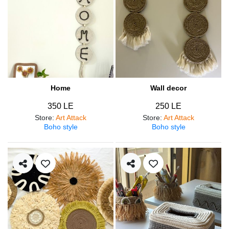
Home
Wall decor
350 LE
250 LE
Store
:
Art Attack
Store
:
Art Attack
Boho style
Boho style