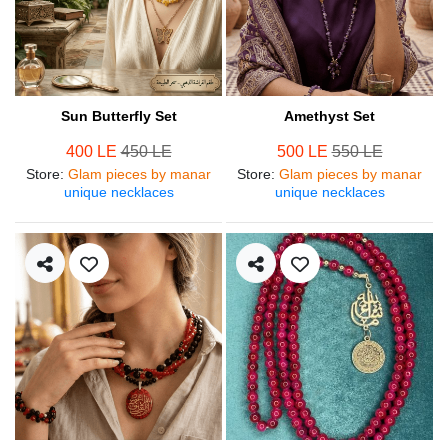
Sun Butterfly Set
Amethyst Set
400 LE
450 LE
500 LE
550 LE
Store
:
Glam pieces by manar
Store
:
Glam pieces by manar
unique necklaces
unique necklaces