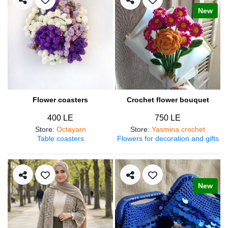
New
Flower coasters
Crochet flower bouquet
400 LE
750 LE
Store
:
Octayarn
Store
:
Yasmina crochet
Table coasters
Flowers for decoration and gifts
New