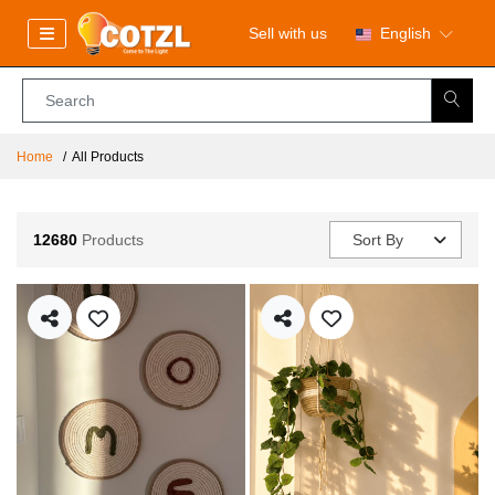
Sell with us
English
Home
All Products
12680
Products
Sort By