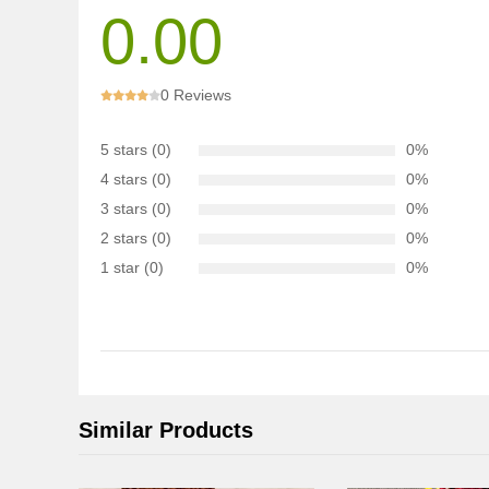
0.00
0 Reviews
5 stars (0)
0%
4 stars (0)
0%
3 stars (0)
0%
2 stars (0)
0%
1 star (0)
0%
Similar Products