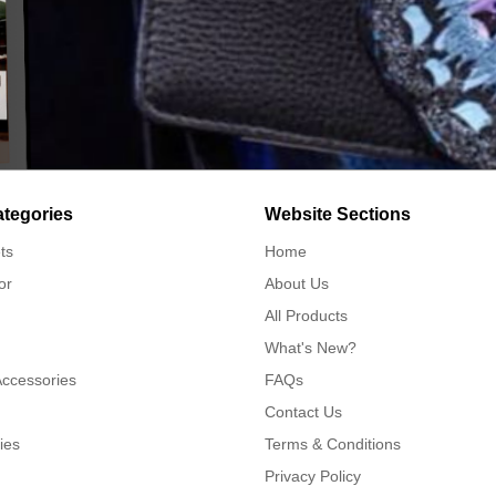
ategories
Website Sections
ts
Home
or
About Us
All Products
What's New?
Accessories
FAQs
Contact Us
ies
Terms & Conditions
Privacy Policy