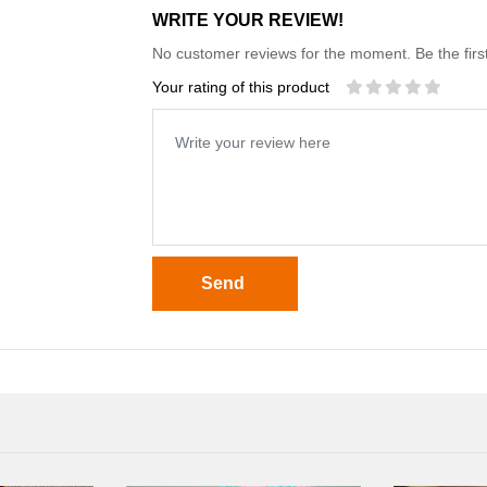
WRITE YOUR REVIEW!
No customer reviews for the moment. Be the first
Your rating of this product
Send