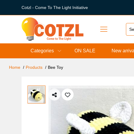
Cotzl - Come To The Light Initiative
Categories
ON SALE
New arriva
Home
Products
Bee Toy