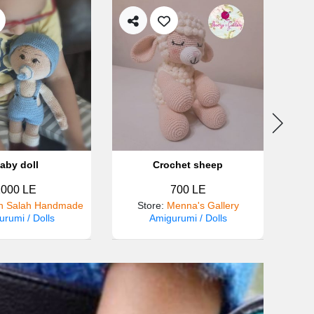
aby doll
Crochet sheep
1000 LE
700 LE
 Salah Handmade
Store
:
Menna's Gallery
rumi / Dolls
Amigurumi / Dolls