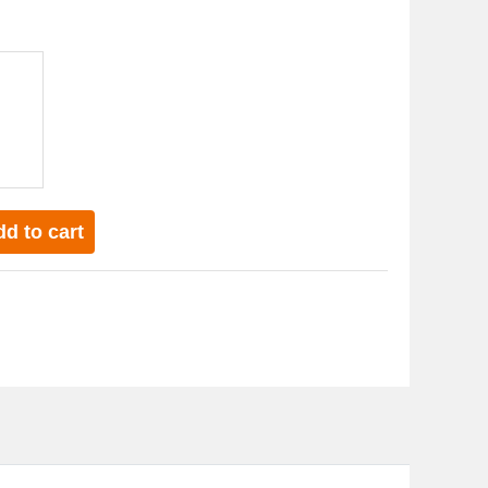
d to cart