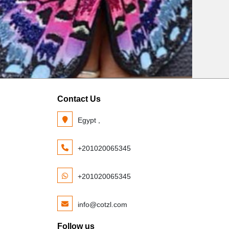
Contact Us
Egypt ,
+201020065345
+201020065345
info@cotzl.com
Follow us