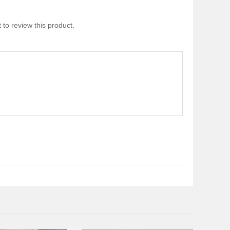
 to review this product.