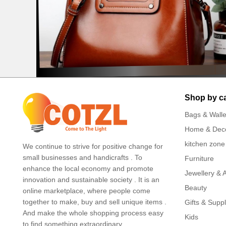
Shop by c
Bags & Walle
Home & Dec
kitchen zone
We continue to strive for positive change for
small businesses and handicrafts . To
Furniture
enhance the local economy and promote
Jewellery & 
innovation and sustainable society . It is an
Beauty
online marketplace, where people come
together to make, buy and sell unique items .
Gifts & Suppl
And make the whole shopping process easy
Kids
to find something extraordinary.