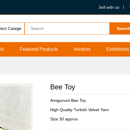
Sell with us
Searc
ls
Featured Products
Vendors
Exhibitions
Bee Toy
Amigurumi Bee Toy
High Quality Turkish Velvet Yarn
Size 30 approx.