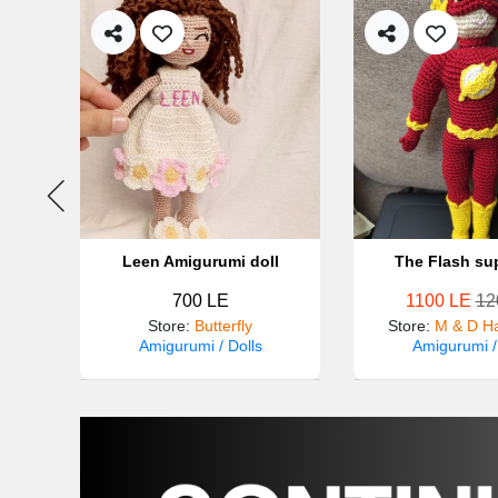
Leen Amigurumi doll
The Flash su
700 LE
1100 LE
12
made
Store
:
Butterfly
Store
:
M & D H
Amigurumi / Dolls
Amigurumi /