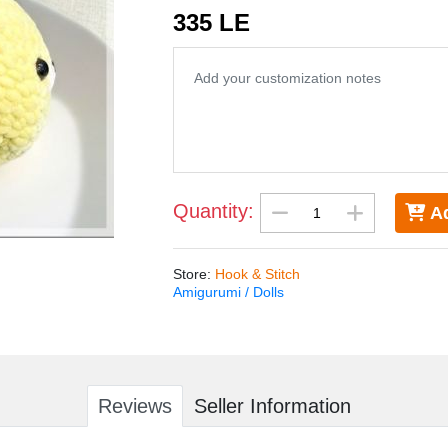
335 LE
Quantity:
Ad
Store
:
Hook & Stitch
Amigurumi / Dolls
Reviews
Seller Information