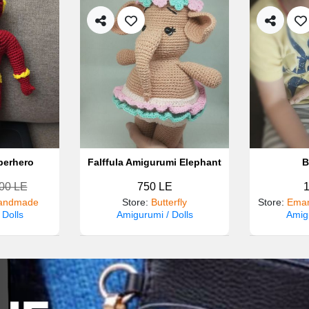
perhero
Falffula Amigurumi Elephant
B
00 LE
750 LE
andmade
Store
:
Butterfly
Store
:
Eman
 Dolls
Amigurumi / Dolls
Amigu