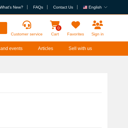
What's New?
FAQs
Contact Us
English
h
0
Customer service
Cart
Favorites
Sign in
 and events
Articles
Sell with us