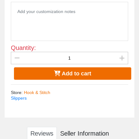
Quantity:
Add to cart
Store
:
Hook & Stitch
Slippers
Reviews
Seller Information