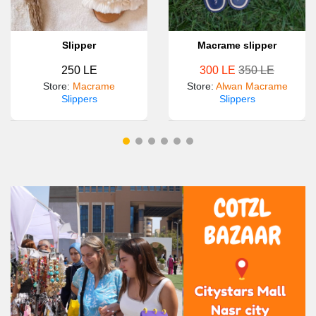
Slipper
Macrame slipper
250 LE
300 LE
350 LE
Store
:
Macrame
Store
:
Alwan Macrame
Slippers
Slippers