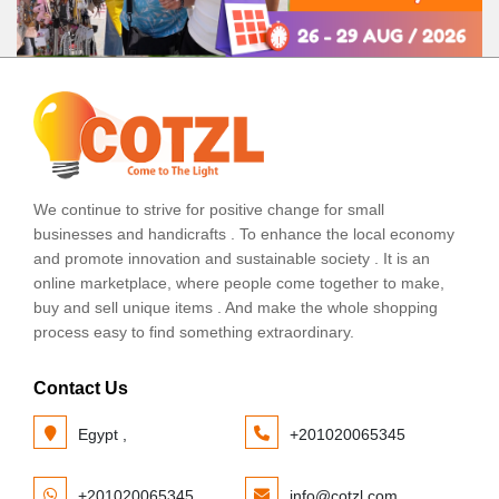
We continue to strive for positive change for small
businesses and handicrafts . To enhance the local economy
and promote innovation and sustainable society . It is an
online marketplace, where people come together to make,
buy and sell unique items . And make the whole shopping
process easy to find something extraordinary.
Contact Us
Egypt ,
+201020065345
+201020065345
info@cotzl.com