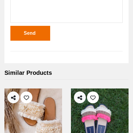
Send
Similar Products