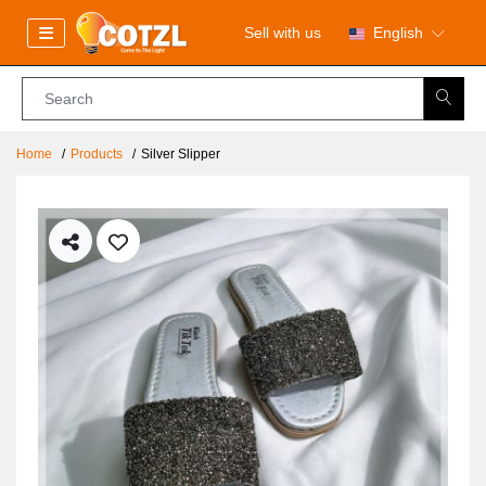
Sell with us
English
Home
Products
Silver Slipper