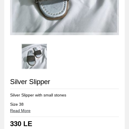
Silver Slipper
Silver Slipper with small stones
Size 38
Read More
330 LE