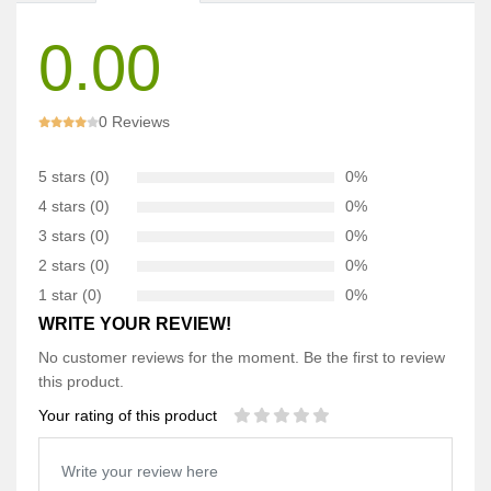
0.00
0 Reviews
5 stars (0)
0%
4 stars (0)
0%
3 stars (0)
0%
2 stars (0)
0%
1 star (0)
0%
WRITE YOUR REVIEW!
No customer reviews for the moment. Be the first to review
this product.
Your rating of this product