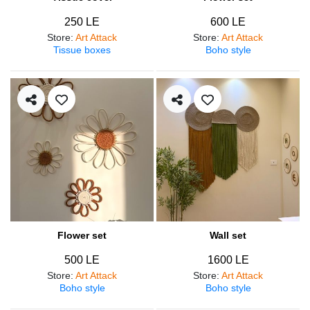
250 LE
600 LE
Store
:
Art Attack
Store
:
Art Attack
Tissue boxes
Boho style
Flower set
Wall set
500 LE
1600 LE
Store
:
Art Attack
Store
:
Art Attack
Boho style
Boho style