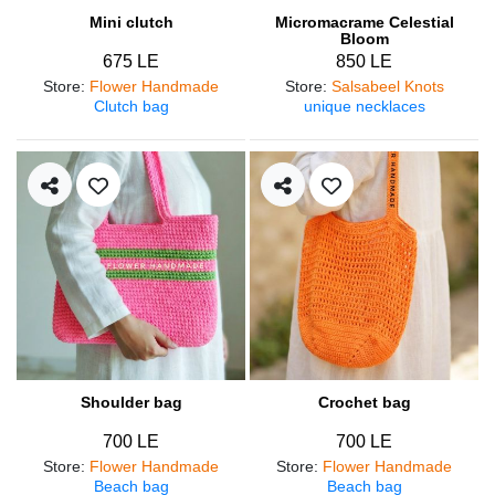
Mini clutch
Micromacrame Celestial
Bloom
675 LE
850 LE
Store
:
Flower Handmade
Store
:
Salsabeel Knots
Clutch bag
unique necklaces
Shoulder bag
Crochet bag
700 LE
700 LE
Store
:
Flower Handmade
Store
:
Flower Handmade
Beach bag
Beach bag