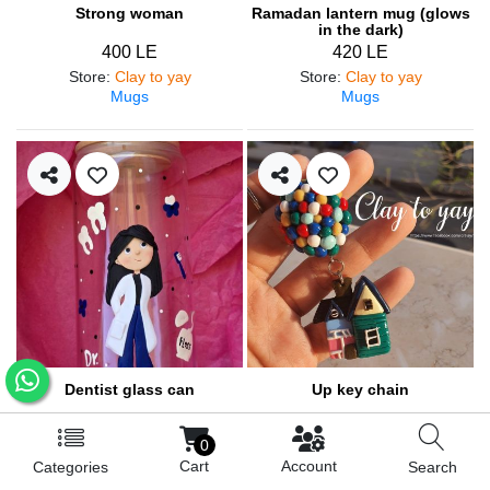
Strong woman
Ramadan lantern mug (glows
in the dark)
400 LE
420 LE
Store
:
Clay to yay
Store
:
Clay to yay
Mugs
Mugs
Dentist glass can
Up key chain
460 LE
200 LE
0
Store
:
Clay to yay
Store
:
Clay to yay
Cart
Account
Categories
Search
Mugs
Medals and pendants