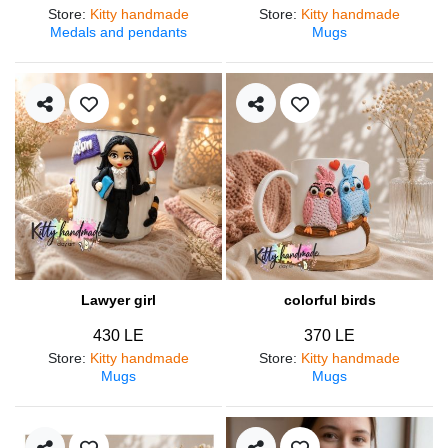
Store
:
Kitty handmade
Store
:
Kitty handmade
Medals and pendants
Mugs
Lawyer girl
colorful birds
430 LE
370 LE
Store
:
Kitty handmade
Store
:
Kitty handmade
Mugs
Mugs