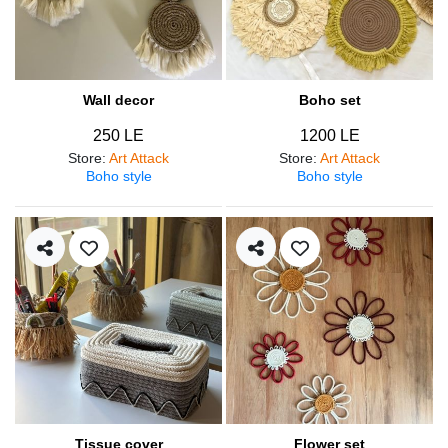
Wall decor
Boho set
250 LE
1200 LE
Store
:
Art Attack
Store
:
Art Attack
Boho style
Boho style
Tissue cover
Flower set