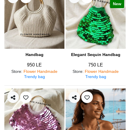
New
Handbag
Elegant Sequin Handbag
950 LE
750 LE
Store
:
Flower Handmade
Store
:
Flower Handmade
Trendy bag
Trendy bag