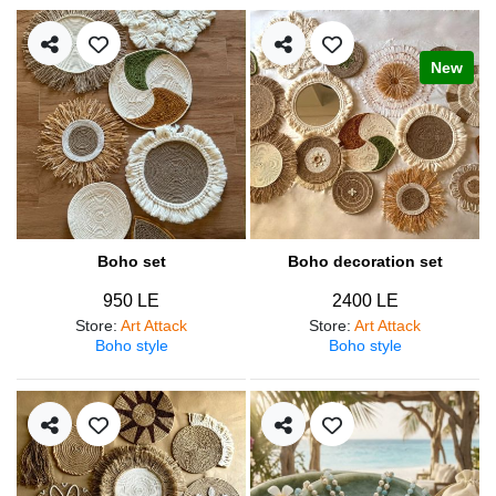
New
Boho set
Boho decoration set
950 LE
2400 LE
Store
:
Art Attack
Store
:
Art Attack
Boho style
Boho style