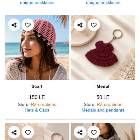
unique necklaces
unique necklaces
Scarf
Medal
150 LE
50 LE
Store
:
RZ creations
Store
:
RZ creations
Hats & Caps
Medals and pendants