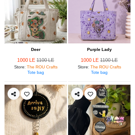
Deer
Purple Lady
1000 LE
1100 LE
1000 LE
1100 LE
Store
:
The ROU Crafts
Store
:
The ROU Crafts
Tote bag
Tote bag