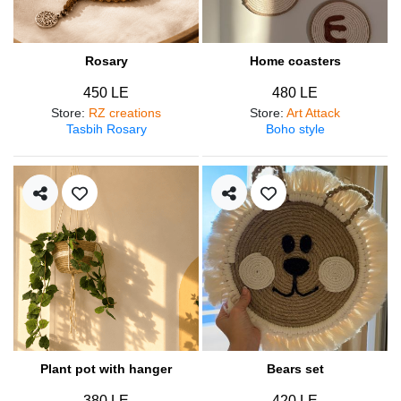
Rosary
Home coasters
450 LE
480 LE
Store
:
RZ creations
Store
:
Art Attack
Tasbih Rosary
Boho style
Plant pot with hanger
Bears set
380 LE
420 LE