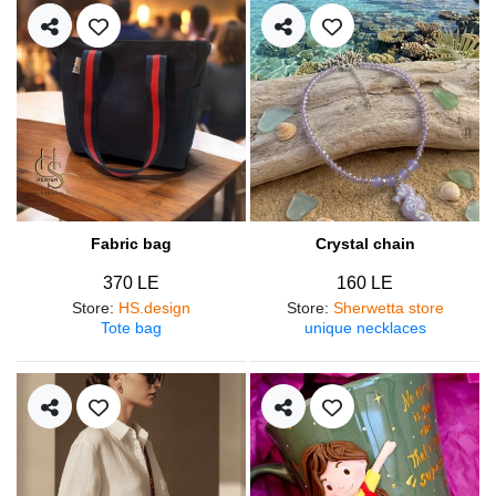
Fabric bag
Crystal chain
370 LE
160 LE
Store
:
HS.design
Store
:
Sherwetta store
Tote bag
unique necklaces