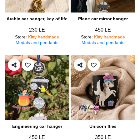
Arabic car hanger, key of life
Plane car mirror hanger
230 LE
450 LE
Store
:
Kitty handmade
Store
:
Kitty handmade
Medals and pendants
Medals and pendants
Engineering car hanger
Unicorn flies
450 LE
350 LE