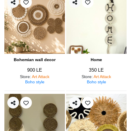
Bohemian wall decor
Home
900 LE
350 LE
Store
:
Art Attack
Store
:
Art Attack
Boho style
Boho style