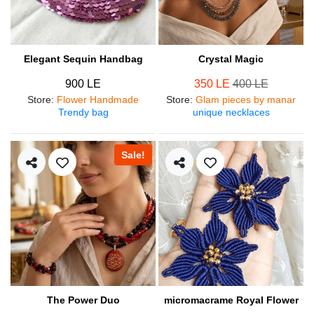
Elegant Sequin Handbag
Crystal Magic
900 LE
350 LE
400 LE
Store
:
Flower Handmade
Store
:
Glam pieces by manar
Trendy bag
unique necklaces
Sale!
The Power Duo
micromacrame Royal Flower