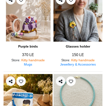
Purple birds
Glasses holder
370 LE
150 LE
Store
:
Kitty handmade
Store
:
Kitty handmade
Mugs
Jewellery & Accessories