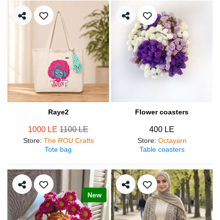
Raye2
Flower coasters
1000 LE
1100 LE
400 LE
Store
:
The ROU Crafts
Store
:
Octayarn
Tote bag
Table coasters
New