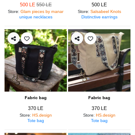
500 LE
550 LE
500 LE
Store
:
Glam pieces by manar
Store
:
Salsabeel Knots
unique necklaces
Distinctive earrings
Fabric bag
Fabric bag
370 LE
370 LE
Store
:
HS.design
Store
:
HS.design
Tote bag
Tote bag