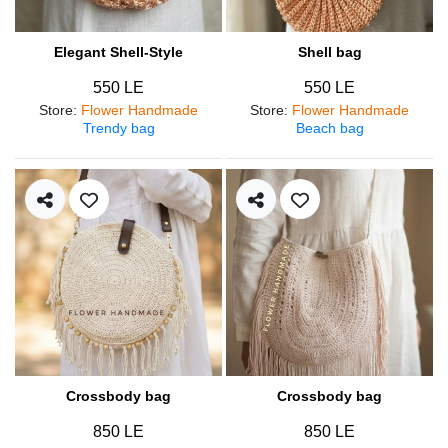
Elegant Shell-Style
Shell bag
550 LE
550 LE
Store
:
Flower Handmade
Store
:
Flower Handmade
Trendy bag
Beach bag
Crossbody bag
Crossbody bag
850 LE
850 LE