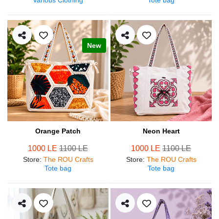
New
Orange Patch
Neon Heart
1000 LE
1100 LE
1000 LE
1100 LE
Store
:
The ROU Crafts
Store
:
The ROU Crafts
Tote bag
Tote bag