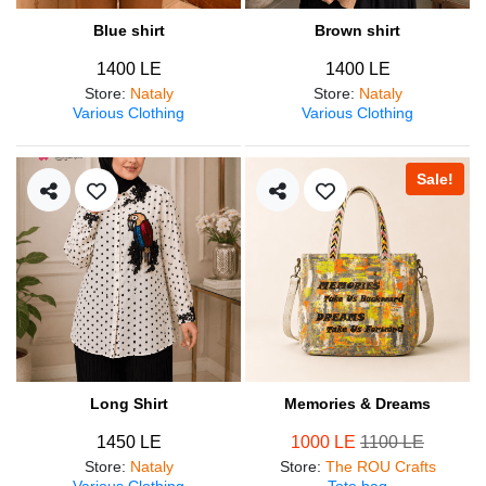
Blue shirt
Brown shirt
1400 LE
1400 LE
Store
:
Nataly
Store
:
Nataly
Various Clothing
Various Clothing
Sale!
Long Shirt
Memories & Dreams
1450 LE
1000 LE
1100 LE
Store
:
Nataly
Store
:
The ROU Crafts
Various Clothing
Tote bag