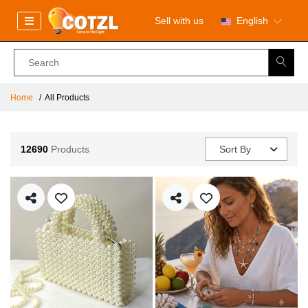
Sell with us
English
Home
All Products
12690
Products
Sort By