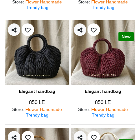
Store
:
Flower Handmade
Store
:
Flower Handmade
Trendy bag
Trendy bag
New
Elegant handbag
Elegant handbag
850 LE
850 LE
Store
:
Flower Handmade
Store
:
Flower Handmade
Trendy bag
Trendy bag