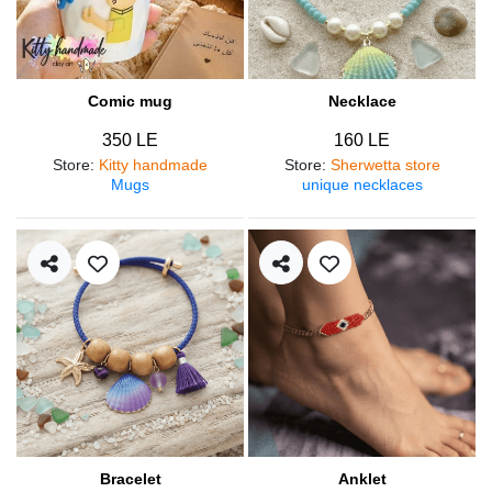
Comic mug
Necklace
350 LE
160 LE
Store
:
Kitty handmade
Store
:
Sherwetta store
Mugs
unique necklaces
Bracelet
Anklet