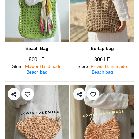
Beach Bag
Burlap bag
800 LE
800 LE
Store
:
Flower Handmade
Store
:
Flower Handmade
Beach bag
Beach bag