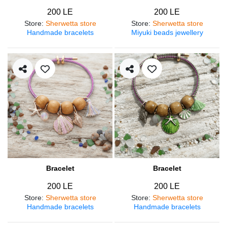
200 LE
200 LE
Store
:
Sherwetta store
Store
:
Sherwetta store
Handmade bracelets
Miyuki beads jewellery
Bracelet
Bracelet
200 LE
200 LE
Store
:
Sherwetta store
Store
:
Sherwetta store
Handmade bracelets
Handmade bracelets