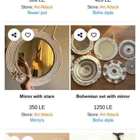
Store
:
Art Attack
Store
:
Art Attack
flower pot
Boho style
Mirror with stars
Bohemian set with mirror
350 LE
1250 LE
Store
:
Art Attack
Store
:
Art Attack
Mirrors
Boho style