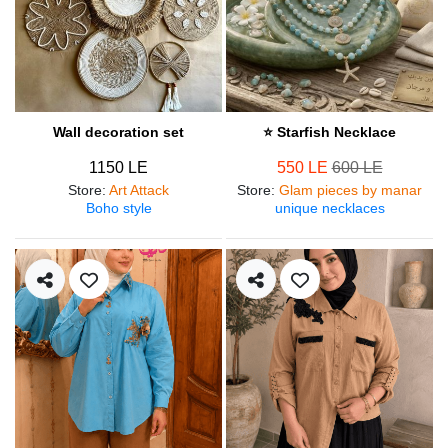
Wall decoration set
⭐ Starfish Necklace
1150 LE
550 LE
600 LE
Store
:
Art Attack
Store
:
Glam pieces by manar
Boho style
unique necklaces