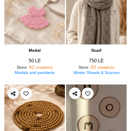
Medal
Scarf
50 LE
750 LE
Store
:
RZ creations
Store
:
RZ creations
Medals and pendants
Winter Shawls & Scarves