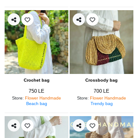
Crochet bag
Crossbody bag
750 LE
700 LE
Store
:
Flower Handmade
Store
:
Flower Handmade
Beach bag
Trendy bag