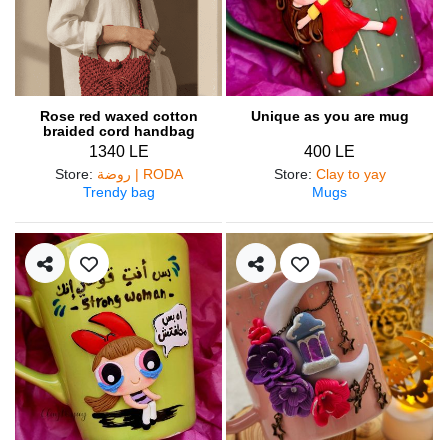
Rose red waxed cotton
Unique as you are mug
braided cord handbag
1340 LE
400 LE
Store
:
روضة | RODA
Store
:
Clay to yay
Trendy bag
Mugs