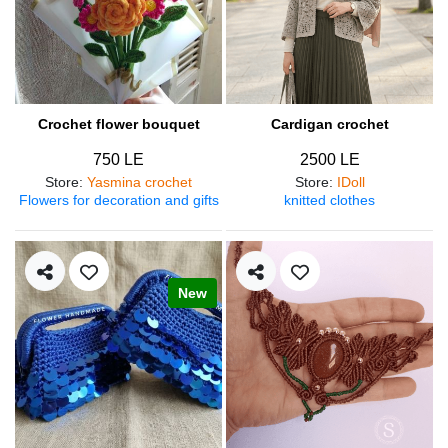
Crochet flower bouquet
Cardigan crochet
750 LE
2500 LE
Store
:
Yasmina crochet
Store
:
IDoll
Flowers for decoration and gifts
knitted clothes
New