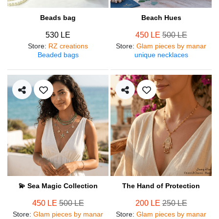
Beads bag
Beach Hues
530 LE
450 LE
500 LE
Store
:
RZ creations
Store
:
Glam pieces by manar
Beaded bags
unique necklaces
💫 Sea Magic Collection
The Hand of Protection
450 LE
500 LE
200 LE
250 LE
Store
:
Glam pieces by manar
Store
:
Glam pieces by manar