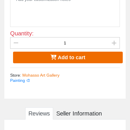
Quantity:
Add to cart
Store
:
Mohasso Art Gallery
Painting 🎨
Reviews
Seller Information