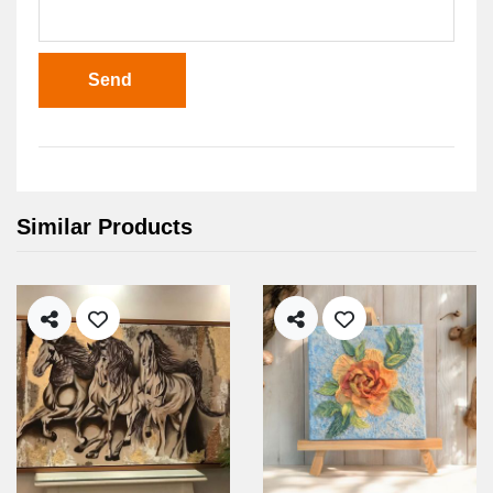
Send
Similar Products