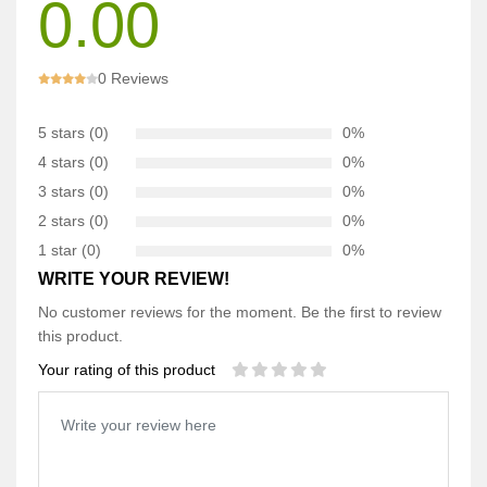
0.00
0 Reviews
5 stars (0)
0%
4 stars (0)
0%
3 stars (0)
0%
2 stars (0)
0%
1 star (0)
0%
WRITE YOUR REVIEW!
No customer reviews for the moment. Be the first to review
this product.
Your rating of this product