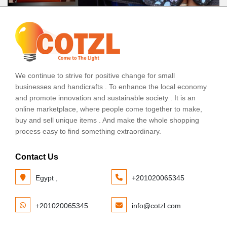
We continue to strive for positive change for small
businesses and handicrafts . To enhance the local economy
and promote innovation and sustainable society . It is an
online marketplace, where people come together to make,
buy and sell unique items . And make the whole shopping
process easy to find something extraordinary.
Contact Us
Egypt ,
+201020065345
+201020065345
info@cotzl.com