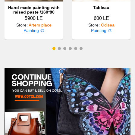
Hand made painting with
Tableau
raised paste /160*80
5900 LE
600 LE
Store
:
Artem place
Store
:
Odisea
Painting 🎨
Painting 🎨