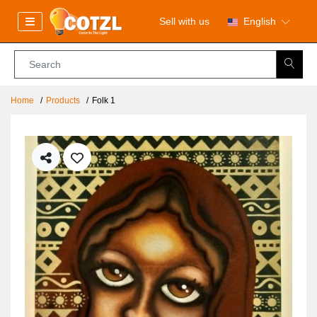
Sell with us
English
Home
Products
Folk 1