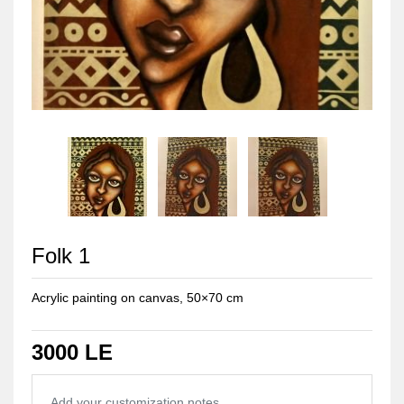
Folk 1
Acrylic painting on canvas, 50×70 cm
3000 LE