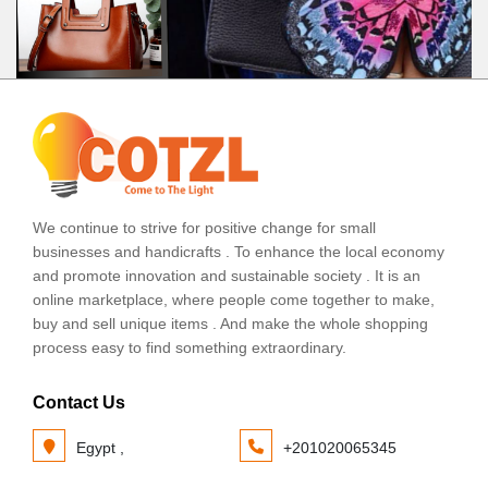
We continue to strive for positive change for small
businesses and handicrafts . To enhance the local economy
and promote innovation and sustainable society . It is an
online marketplace, where people come together to make,
buy and sell unique items . And make the whole shopping
process easy to find something extraordinary.
Contact Us
Egypt ,
+201020065345