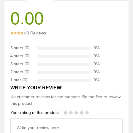
0.00
0 Reviews
5 stars (0)
0%
4 stars (0)
0%
3 stars (0)
0%
2 stars (0)
0%
1 star (0)
0%
WRITE YOUR REVIEW!
No customer reviews for the moment. Be the first to review
this product.
Your rating of this product