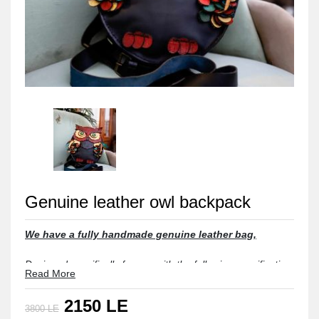
Genuine leather owl backpack
We have a fully handmade genuine leather bag,
Designed specifically for you with the following specifications:

Read More
Material: Fully Genuine Leather, also lined with Genuine Leather.

2150 LE
3800 LE