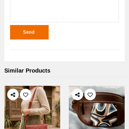
Send
Similar Products