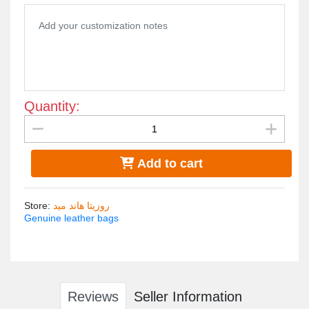
Design: Owl design as a symbol of wisdom, which adds beauty and
Pockets: It has a back pocket and an interior pocket to provide org
Usage: Reliable everyday backpack, suitable for all colors.

Dimensions: 35cm L x 25cm W, making it convenient and practical
Quantity:
Add to cart
Store
:
روزيتا هاند ميد
Genuine leather bags
Reviews
Seller Information