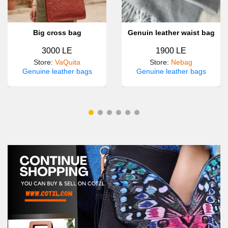
Big cross bag
Genuin leather waist bag
3000 LE
1900 LE
Store
:
VaQuita
Store
:
Nebag
Genuine leather bags
Genuine leather bags