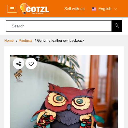
Sell with us
English
Home
Products
Genuine leather owl backpack