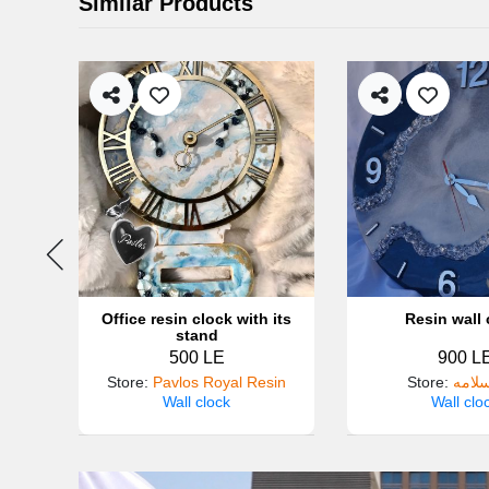
Similar Products
New
Office resin clock with its
Resin wall 
stand
500 LE
900 L
Store
:
Pavlos Royal Resin
Store
:
آيات 
Wall clock
Wall clo