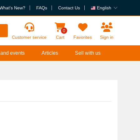
What's New?
FAQs
Contact Us
English
h
0
Customer service
Cart
Favorites
Sign in
 and events
Articles
Sell with us