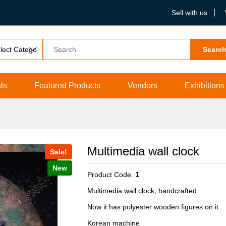
Sell with us
Searc
ls
Featured Products
Vendors
Exhibitions
Multimedia wall clock
Sale!
New
Product Code:
1
Multimedia wall clock, handcrafted
Now it has polyester wooden figures on it
Korean machine