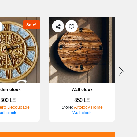
Sale!
den clock
Wall clock
2300 LE
850 LE
ero Decoupage
Store
:
Artology Home
all clock
Wall clock