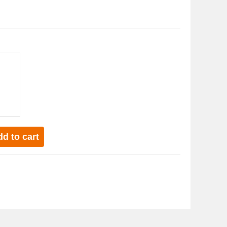
d to cart