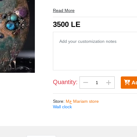
Watch size 50 cm
Read More
3500 LE
Quantity:
Ad
Store
:
Mع Mariam store
Wall clock