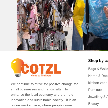
Shop by c
Bags & Walle
Home & Dec
kitchen zone
We continue to strive for positive change for
small businesses and handicrafts . To
Furniture
enhance the local economy and promote
Jewellery & 
innovation and sustainable society . It is an
Beauty
online marketplace, where people come