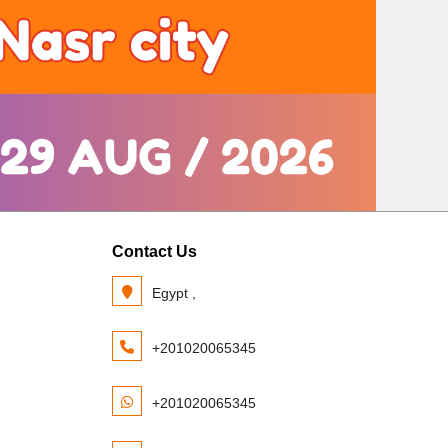
Contact Us
Egypt ,
+201020065345
+201020065345