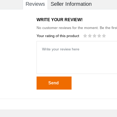
Reviews
Seller Information
WRITE YOUR REVIEW!
No customer reviews for the moment. Be the first
Your rating of this product
Send