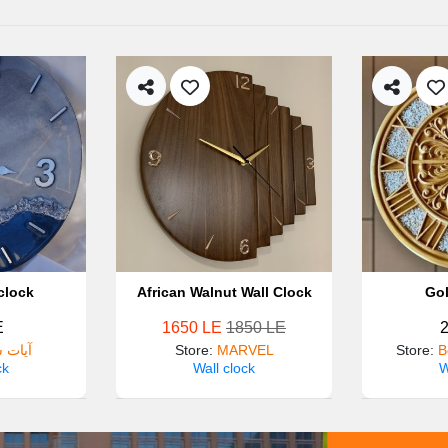
clock
African Walnut Wall Clock
Gol
E
1650 LE
1850 LE
سلامه
Store
:
MARVEL
Store
:
B
ck
Wall clock
W