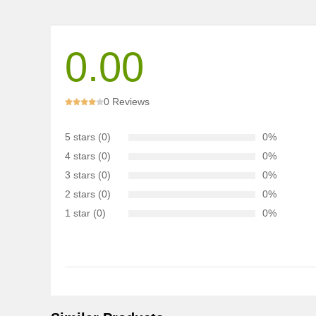
0.00
0 Reviews
5 stars (0)
0%
4 stars (0)
0%
3 stars (0)
0%
2 stars (0)
0%
1 star (0)
0%