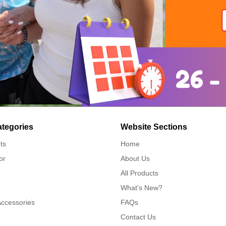
ategories
Website Sections
ts
Home
or
About Us
All Products
What's New?
Accessories
FAQs
Contact Us