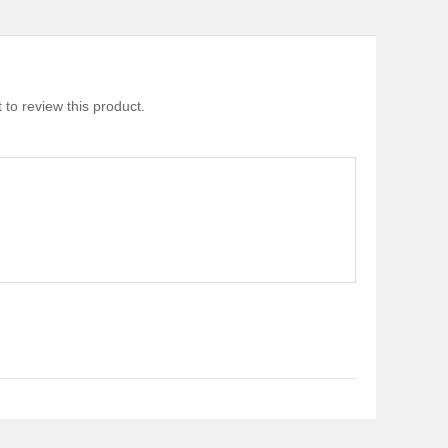
 to review this product.