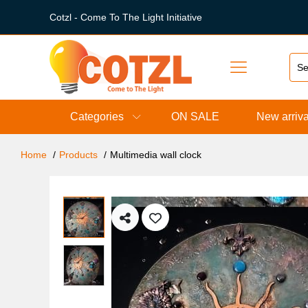
Cotzl - Come To The Light Initiative
Categories
ON SALE
New arriva
Home
Products
Multimedia wall clock