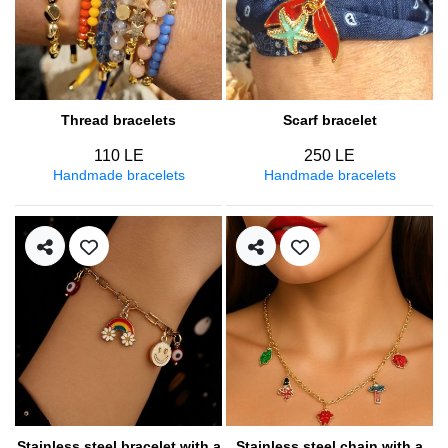
Thread bracelets
Scarf bracelet
110 LE
250 LE
Handmade bracelets
Handmade bracelets
Stainless steel bracelet with a
Stainless steel chain with a