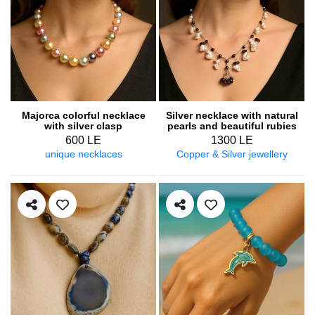
Majorca colorful necklace
Silver necklace with natural
with silver clasp
pearls and beautiful rubies
600 LE
1300 LE
unique necklaces
Copper & Silver jewellery