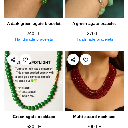
A dark green agate bracelet
A green agate bracelet
240 LE
270 LE
Handmade bracelets
Handmade bracelets
Green agate necklace
Multi-strand necklace
530 LE
700 LE