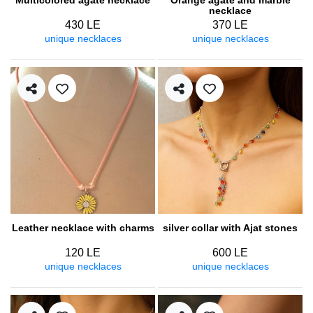
necklace
430 LE
370 LE
unique necklaces
unique necklaces
Leather necklace with charms
silver collar with Ajat stones
120 LE
600 LE
unique necklaces
unique necklaces