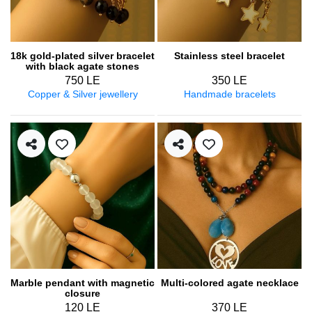
18k gold-plated silver bracelet
Stainless steel bracelet
with black agate stones
750 LE
350 LE
Copper & Silver jewellery
Handmade bracelets
Marble pendant with magnetic
Multi-colored agate necklace
closure
120 LE
370 LE