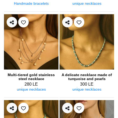
Handmade bracelets
unique necklaces
Multi-tiered gold stainless
A delicate necklace made of
steel necklace
turquoise and pearls
280 LE
300 LE
unique necklaces
unique necklaces