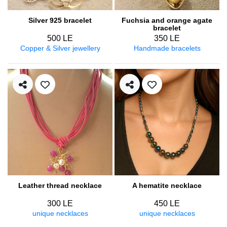
Silver 925 bracelet
Fuchsia and orange agate
bracelet
500 LE
350 LE
Copper & Silver jewellery
Handmade bracelets
Leather thread necklace
A hematite necklace
300 LE
450 LE
unique necklaces
unique necklaces