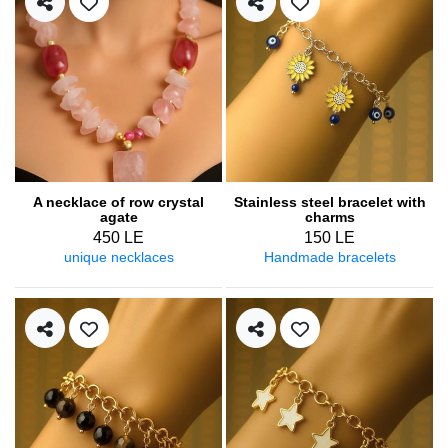
A necklace of row crystal
Stainless steel bracelet with
agate
charms
450 LE
150 LE
unique necklaces
Handmade bracelets