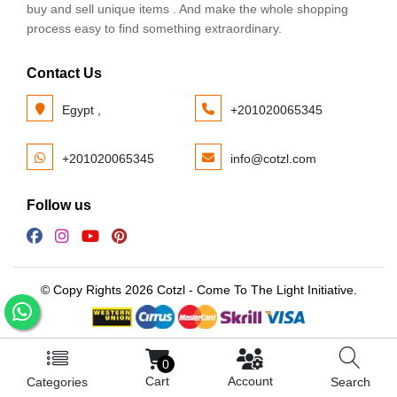
buy and sell unique items . And make the whole shopping
process easy to find something extraordinary.
Contact Us
Egypt ,
+201020065345
+201020065345
info@cotzl.com
Follow us
© Copy Rights 2026 Cotzl - Come To The Light Initiative.
0
Cart
Account
Categories
Search