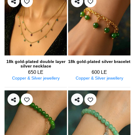
18k gold-plated double layer
18k gold-plated silver bracelet
silver necklace
650 LE
600 LE
Copper & Silver jewellery
Copper & Silver jewellery