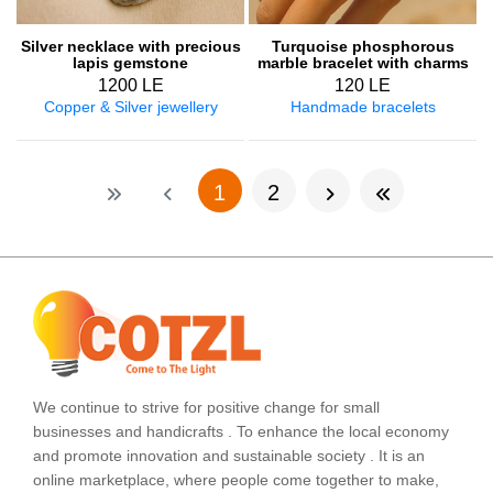
Silver necklace with precious
Turquoise phosphorous
lapis gemstone
marble bracelet with charms
1200 LE
120 LE
Copper & Silver jewellery
Handmade bracelets
(current)
1
2
We continue to strive for positive change for small
businesses and handicrafts . To enhance the local economy
and promote innovation and sustainable society . It is an
online marketplace, where people come together to make,