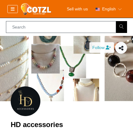
Sell with us
English
Follow
HD accessories