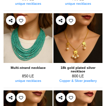
unique necklaces
unique necklaces
Multi-strand necklace
18k gold plated silver
necklace
850 LE
800 LE
unique necklaces
Copper & Silver jewellery