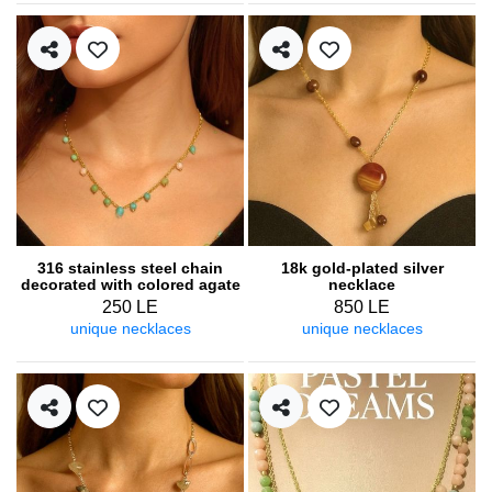
316 stainless steel chain
18k gold-plated silver
decorated with colored agate
necklace
250 LE
850 LE
unique necklaces
unique necklaces