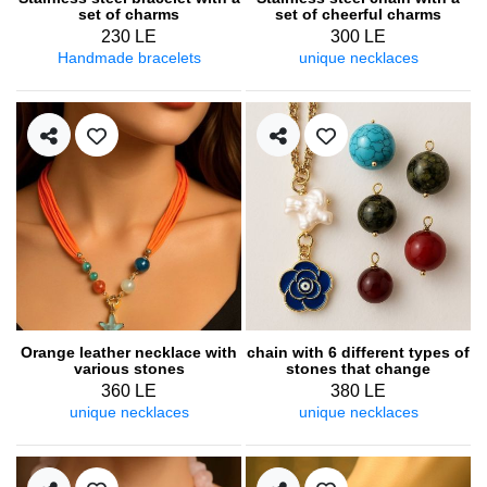
set of charms
set of cheerful charms
230 LE
300 LE
Handmade bracelets
unique necklaces
Orange leather necklace with
chain with 6 different types of
various stones
stones that change
depending on the outfit
360 LE
380 LE
unique necklaces
unique necklaces