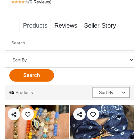
(0 Reviews)
Products
Reviews
Seller Story
Name
Sort By
Search
65
Products
Sort By