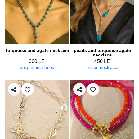
Turquoise and agate necklace
pearls and turquoise agate
necklace
300 LE
450 LE
unique necklaces
unique necklaces