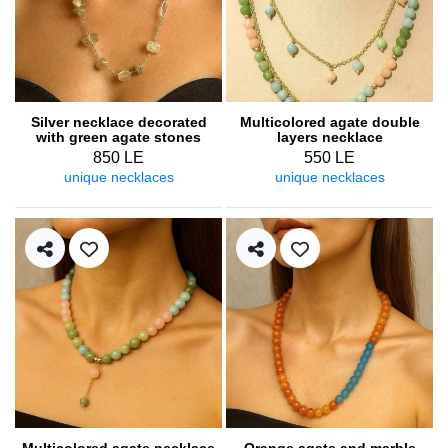
Silver necklace decorated
Multicolored agate double
with green agate stones
layers necklace
850 LE
550 LE
unique necklaces
unique necklaces
Multicolored agate necklace
Orange agate and marble