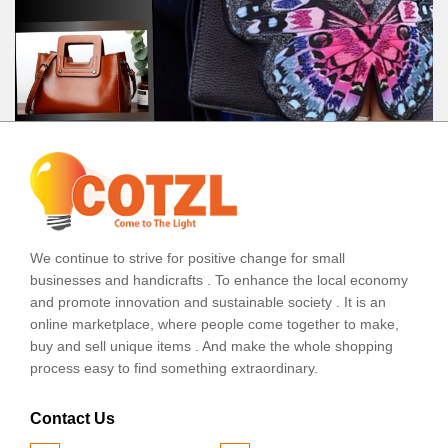
We continue to strive for positive change for small
businesses and handicrafts . To enhance the local economy
and promote innovation and sustainable society . It is an
online marketplace, where people come together to make,
buy and sell unique items . And make the whole shopping
process easy to find something extraordinary.
Contact Us