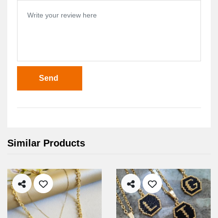
Send
Similar Products