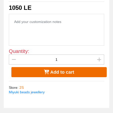
is very light.
1050 LE
Quantity:
Add to cart
Store
:
2S
Miyuki beads jewellery