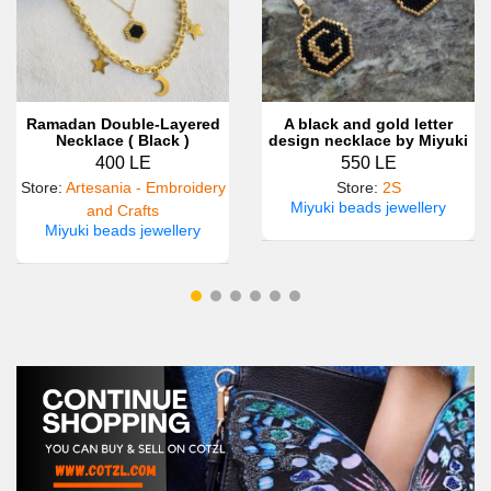
Ramadan Double-Layered
A black and gold letter
Necklace ( Black )
design necklace by Miyuki
beads
400 LE
550 LE
Store
:
Artesania - Embroidery
Store
:
2S
Miyuki beads jewellery
and Crafts
Miyuki beads jewellery