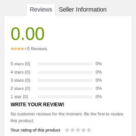
Reviews
Seller Information
0.00
0 Reviews
5 stars (0)
0%
4 stars (0)
0%
3 stars (0)
0%
2 stars (0)
0%
1 star (0)
0%
WRITE YOUR REVIEW!
No customer reviews for the moment. Be the first to review
this product.
Your rating of this product