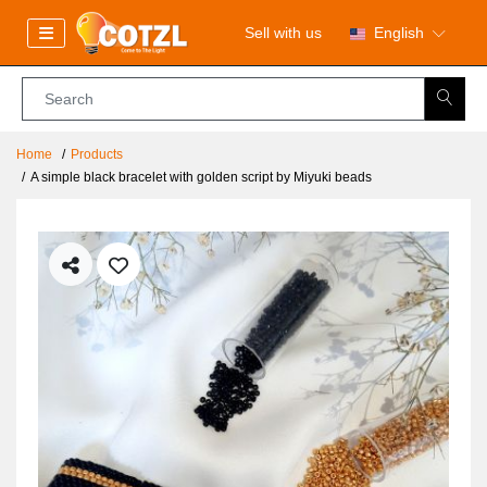
Sell with us
English
Home
Products
A simple black bracelet with golden script by Miyuki beads