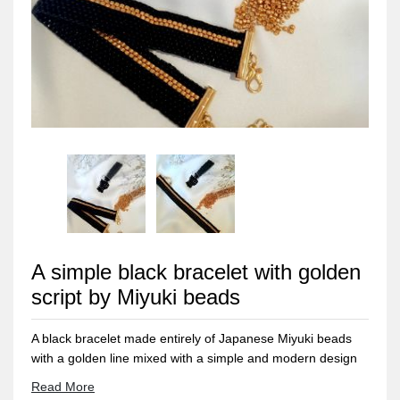
A simple black bracelet with golden
script by Miyuki beads
A black bracelet made entirely of Japanese Miyuki beads
with a golden line mixed with a simple and modern design
that suits all tastes. The clasps and metal materials do not
Read More
rust or change color and do not cause allergies. Its weight