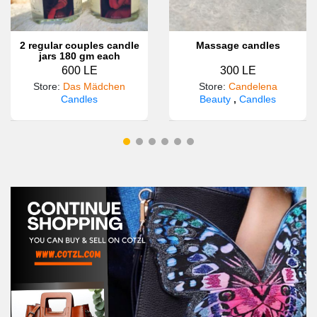
2 regular couples candle
Massage candles
jars 180 gm each
600 LE
300 LE
Store
:
Das Mädchen
Store
:
Candelena
Candles
Beauty
,
Candles