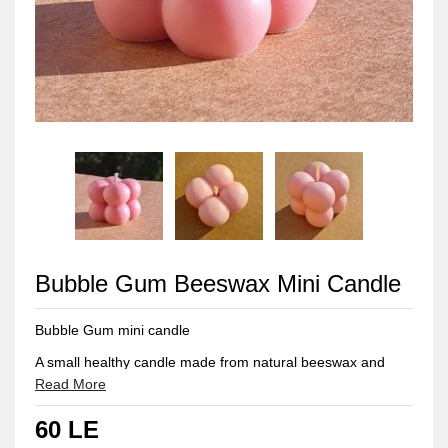
Bubble Gum Beeswax Mini Candle
Bubble Gum mini candle
A small healthy candle made from natural beeswax and
scented with a mix of gum and candy scents
Read More
Approximate Weight: 40 gm
60 LE