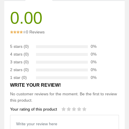
0.00
0 Reviews
5 stars (0)
0%
4 stars (0)
0%
3 stars (0)
0%
2 stars (0)
0%
1 star (0)
0%
WRITE YOUR REVIEW!
No customer reviews for the moment. Be the first to review
this product.
Your rating of this product