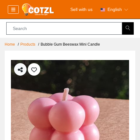
Sell with us
English
Home
Products
Bubble Gum Beeswax Mini Candle