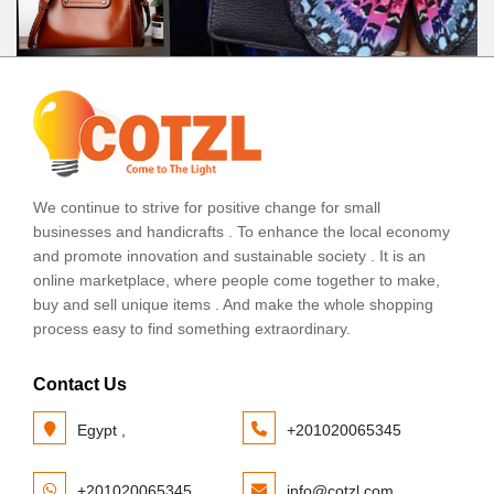
We continue to strive for positive change for small
businesses and handicrafts . To enhance the local economy
and promote innovation and sustainable society . It is an
online marketplace, where people come together to make,
buy and sell unique items . And make the whole shopping
process easy to find something extraordinary.
Contact Us
Egypt ,
+201020065345
+201020065345
info@cotzl.com