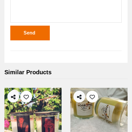
Send
Similar Products