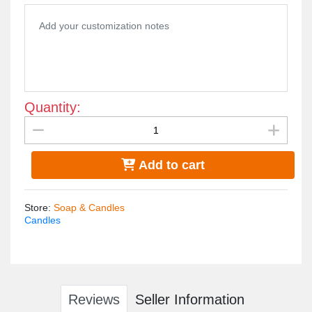
Quantity:
Add to cart
Store
:
Soap & Candles
Candles
Reviews
Seller Information